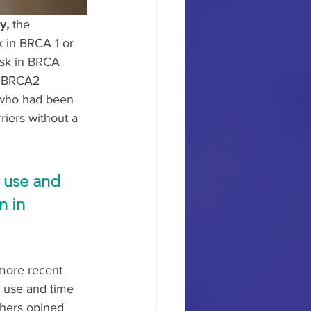
y,
 the 
 in BRCA 1 or 
isk in BRCA 
5 BRCA2 
 who had been 
riers without a 
 use and 
 in 
 more recent 
t use and time 
chers opined 