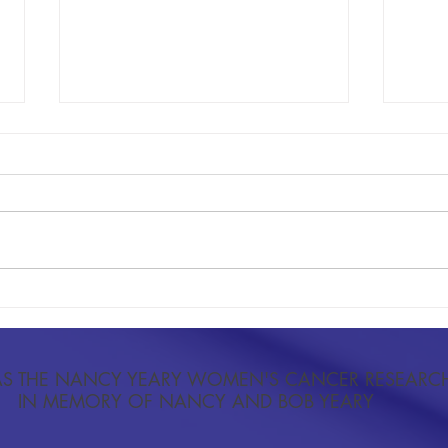
Research Context: Elevated Body Mass
The Re
Index as a Predictor of Cervical Cancer
Extrem
and Precancerous Lesions
Activi
S THE NANCY YEARY WOMEN'S CANCER RESEARC
IN MEMORY OF NANCY AND BOB YEARY