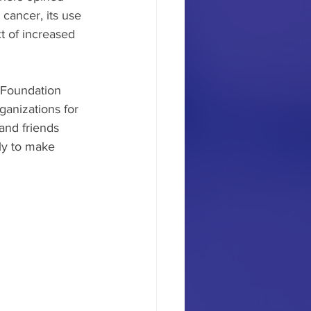
cancer, its use 
 of increased 
Foundation 
ganizations for 
and friends 
ly to make 