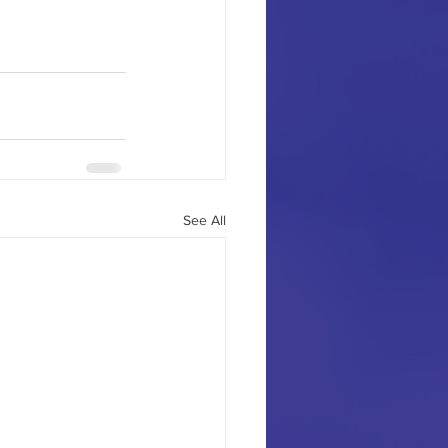
See All