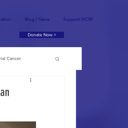
mation
Blog / News
Support WCRF
Donate Now >
ial Cancer
tility
PCOS
ian