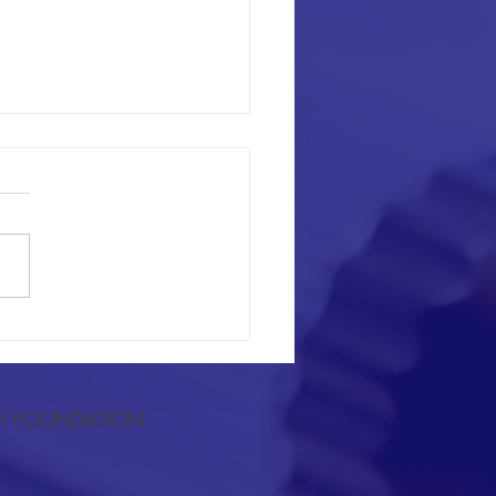
lationship Between Lower-
ity Lymphedema and Physical
ty in Endometrial Cancer
H FOUNDATION