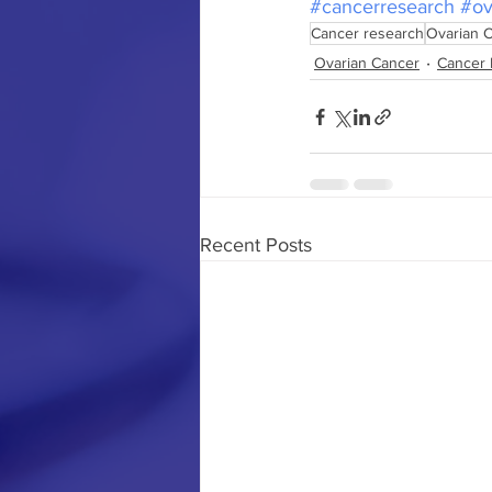
#cancerresearch
#ov
Cancer research
Ovarian 
Ovarian Cancer
Cancer 
Recent Posts