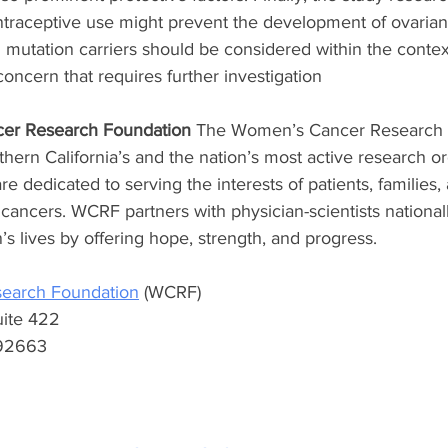
ntraceptive use might prevent the development of ovarian 
utation carriers should be considered within the context
concern that requires further investigation
er Research Foundation
 The Women’s Cancer Research 
hern California’s and the nation’s most active research or
e dedicated to serving the interests of patients, families, 
cancers. WCRF partners with physician-scientists national
s lives by offering hope, strength, and progress. 
earch Foundation
 (WCRF) 
uite 422 
92663 