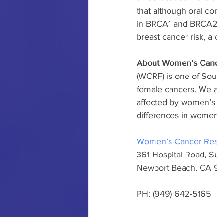
that although oral co
in BRCA1 and BRCA2 m
breast cancer risk, a 
About Women’s Canc
(WCRF) is one of Sout
female cancers. We ar
affected by women’s 
differences in women’
Women’s Cancer Res
361 Hospital Road, S
Newport Beach, CA 
PH: (949) 642-5165