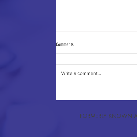
Comments
Write a comment...
Trust in Cancer Information Sources and
Awareness of Human Papillomavirus as a
Cause of Cervical Cancer Among US
Adults.
FORMERLY KNOWN A