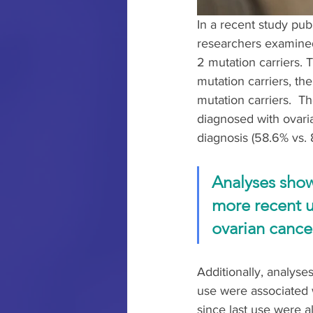
In a recent study pub
researchers examined
2 mutation carriers.
mutation carriers, t
mutation carriers.  
diagnosed with ovaria
diagnosis (58.6% vs.
Analyses show
more recent u
ovarian cancer
Additionally, analyse
use were associated w
since last use were a