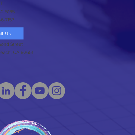
T
42-5165
46-7157
il Us
ond Street
each, CA 92651