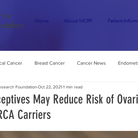
ncer
Home
About WCRF
Patient Infor
ndation
cal Cancer
Breast Cancer
Cancer News
Endometr
search Foundation
Oct 22, 2021
1 min read
Cancer
COVID-19
Menopause
Dementia
Infer
ceptives May Reduce Risk of Ovar
RCA Carriers
Endometriosis
Medical Marijuana