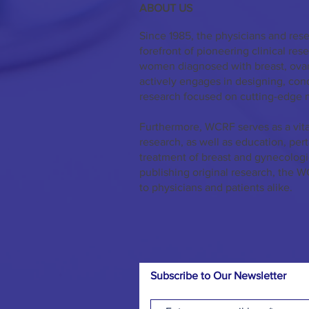
ABOUT US
Since 1985, the physicians and res
forefront of pioneering clinical re
women diagnosed with breast, ovar
actively engages in designing, co
research focused on cutting-edge 
Furthermore, WCRF serves as a vita
research, as well as education, per
treatment of breast and gynecologi
publishing original research, the W
to physicians and patients alike.
Subscribe to Our Newsletter