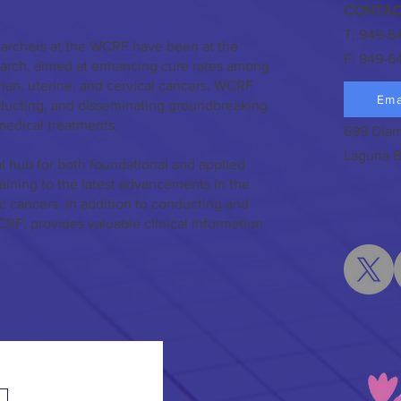
CONTAC
T: 949-6
earchers at the WCRF have been at the
F: 949-6
search, aimed at enhancing cure rates among
ian, uterine, and cervical cancers. WCRF
Ema
nducting, and disseminating groundbreaking
medical treatments.
699 Diam
Laguna B
l hub for both foundational and applied
taining to the latest advancements in the
c cancers. In addition to conducting and
CRF, provides valuable clinical information