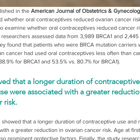
lished in the 
American Journal of Obstetrics & Gynecolog
 whether oral contraceptives reduced ovarian cancer risk
 To examine whether oral contraceptives reduced cancer r
he researchers assessed data from 3,989 BRCA1 and 2,44
They found that patients who were BRCA mutation carriers
n cancer had used oral contraceptives less often than car
 88.9% for BRCA1 and 53.5% vs. 80.7% for BRCA1). 
ed that a longer duration of contraceptive
se were associated with a greater reduction
 risk.
s showed that a longer duration of contraceptive use and
ith a greater reduction in ovarian cancer risk. Age at firs
lso prominent protective factors. Finally, the study resear