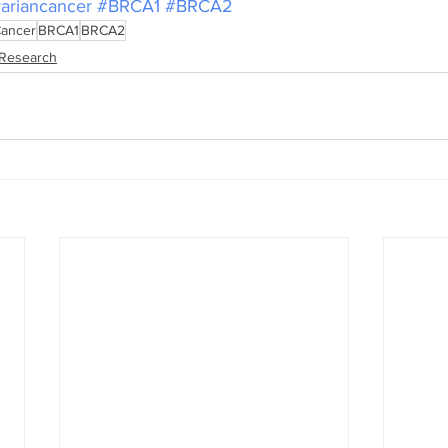
ariancancer
#BRCA1
#BRCA2
Cancer
BRCA1
BRCA2
Research