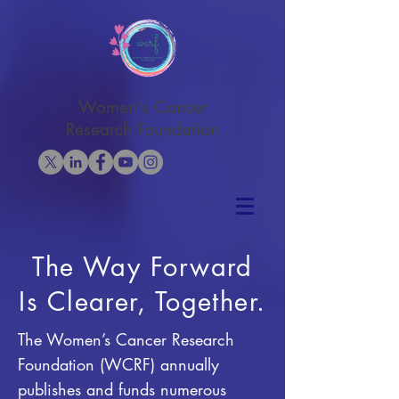
Women's Cancer
Research Foundation
The Way Forward
Is Clearer, Together.
The Women’s Cancer Research
Foundation (WCRF) annually
publishes and funds numerous