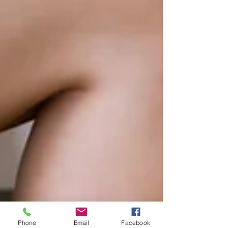
Phone
Email
Facebook