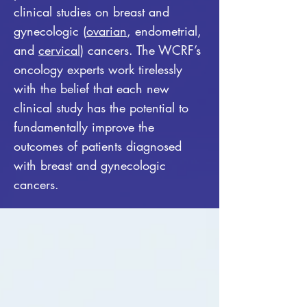
clinical studies on breast and
gynecologic (
ovarian
, endometrial,
and
cervical
) cancers. The WCRF’s
oncology experts work tirelessly
with the belief that each new
clinical study has the potential to
fundamentally improve the
outcomes of patients diagnosed
with breast and gynecologic
cancers.