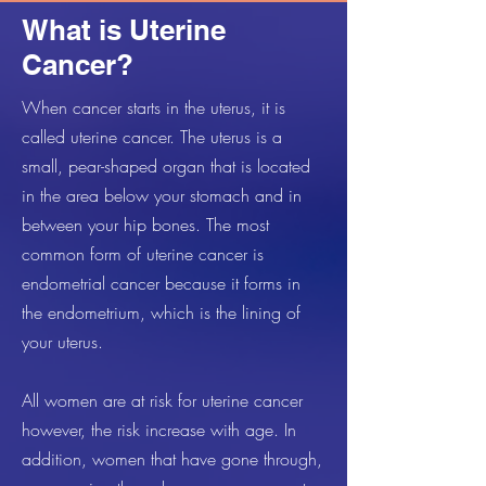
What is Uterine
Cancer?
When cancer starts in the uterus, it is
called uterine cancer. The uterus is a
small, pear-shaped organ that is located
in the area below your stomach and in
between your hip bones. The most
common form of uterine cancer is
endometrial cancer because it forms in
the endometrium, which is the lining of
your uterus.
All women are at risk for uterine cancer
however, the risk increase with age. In
addition, women that have gone through,