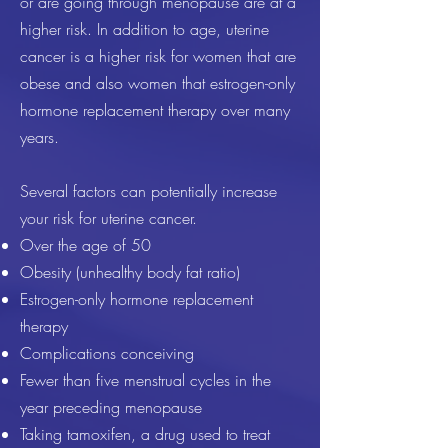
or are going through menopause are at a
higher risk. In addition to age, uterine
cancer is a higher risk for women that are
obese and also women that estrogen-only
hormone replacement therapy over many
years.
Several factors can potentially increase
your risk for uterine cancer.
Over the age of 50
Obesity (unhealthy body fat ratio)
Estrogen-only hormone replacement
therapy
Complications conceiving
Fewer than five menstrual cycles in the
year preceding menopause
Taking tamoxifen, a drug used to treat