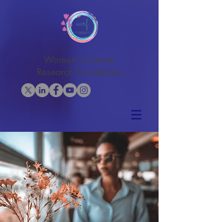
Women's Cancer
Research Foundation