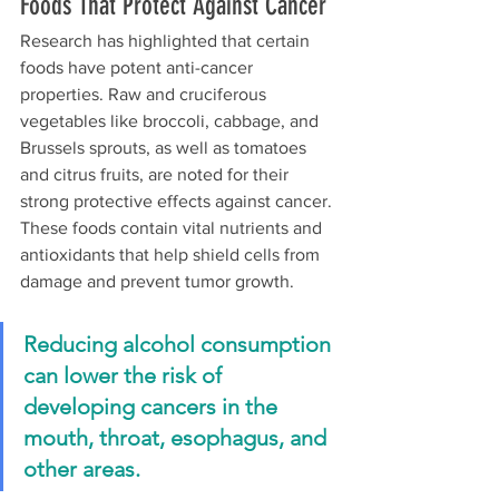
Foods That Protect Against Cancer
Research has highlighted that certain 
foods have potent anti-cancer 
properties. Raw and cruciferous 
vegetables like broccoli, cabbage, and 
Brussels sprouts, as well as tomatoes 
and citrus fruits, are noted for their 
strong protective effects against cancer. 
These foods contain vital nutrients and 
antioxidants that help shield cells from 
damage and prevent tumor growth.
Reducing alcohol consumption 
can lower the risk of 
developing cancers in the 
mouth, throat, esophagus, and 
other areas.