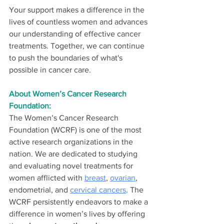
Your support makes a difference in the 
lives of countless women and advances 
our understanding of effective cancer 
treatments. Together, we can continue 
to push the boundaries of what's 
possible in cancer care.
About Women’s Cancer Research 
Foundation:
The Women’s Cancer Research 
Foundation (WCRF) is one of the most 
active research organizations in the 
nation. We are dedicated to studying 
and evaluating novel treatments for 
women afflicted with 
breast
, 
ovarian
, 
endometrial, and 
cervical cancers
. The 
WCRF persistently endeavors to make a 
difference in women’s lives by offering 