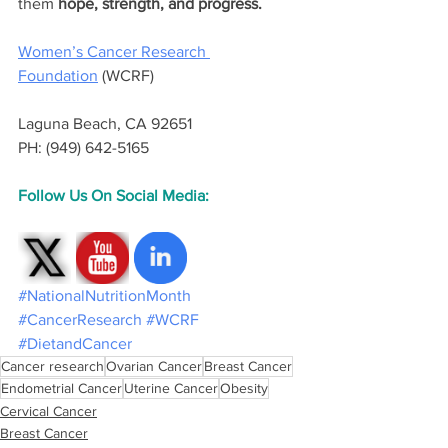
them 
hope, strength, and progress.
Women’s Cancer Research 
Foundation
 (WCRF)
Laguna Beach, CA 92651
PH: (949) 642-5165
Follow Us On Social Media:
#NationalNutritionMonth
#CancerResearch
#WCRF
#DietandCancer
Cancer research
Ovarian Cancer
Breast Cancer
Endometrial Cancer
Uterine Cancer
Obesity
Cervical Cancer
Breast Cancer