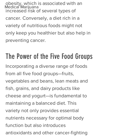
obesity, which is associated with an 
Medical Marijuana
increased risk of several types of 
cancer. Conversely, a diet rich in a 
variety of nutritious foods might not 
only keep you healthier but also help in 
preventing cancer.
The Power of the Five Food Groups
Incorporating a diverse range of foods 
from all five food groups—fruits, 
vegetables and beans, lean meats and 
fish, grains, and dairy products like 
cheese and yogurt—is fundamental to 
maintaining a balanced diet. This 
variety not only provides essential 
nutrients necessary for optimal body 
function but also introduces 
antioxidants and other cancer-fighting 