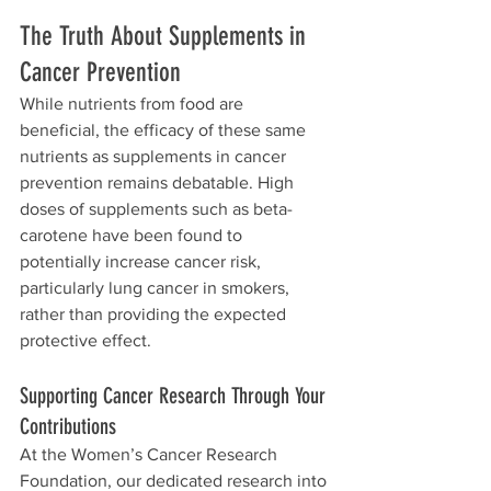
The Truth About Supplements in 
Cancer Prevention
While nutrients from food are 
beneficial, the efficacy of these same 
nutrients as supplements in cancer 
prevention remains debatable. High 
doses of supplements such as beta-
carotene have been found to 
potentially increase cancer risk, 
particularly lung cancer in smokers, 
rather than providing the expected 
protective effect.
Supporting Cancer Research Through Your 
Contributions
At the Women’s Cancer Research 
Foundation, our dedicated research into 