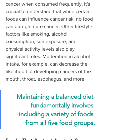
cancer when consumed frequently. It's 
crucial to understand that while certain 
foods can influence cancer risk, no food 
can outright cure cancer. Other lifestyle 
factors like smoking, alcohol 
consumption, sun exposure, and 
physical activity levels also play 
significant roles. Moderation in alcohol 
intake, for example, can decrease the 
likelihood of developing cancers of the 
mouth, throat, esophagus, and more.
Maintaining a balanced diet 
fundamentally involves 
including a variety of foods 
from all five food groups.