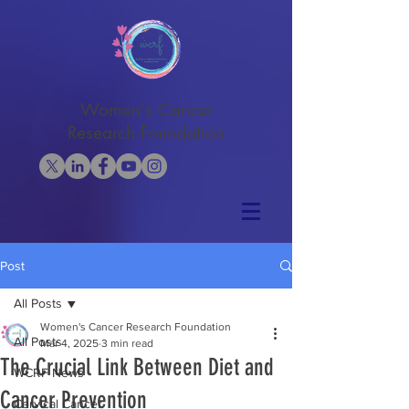
Women's Cancer
Research Foundation
Post
All Posts
Women's Cancer Research Foundation
All Posts
Mar 4, 2025
3 min read
The Crucial Link Between Diet and
WCRF News
Cancer Prevention
Cervical Cancer