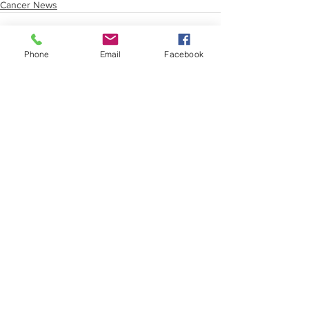
Cancer News
Phone
Email
Facebook
See All
Recent Posts