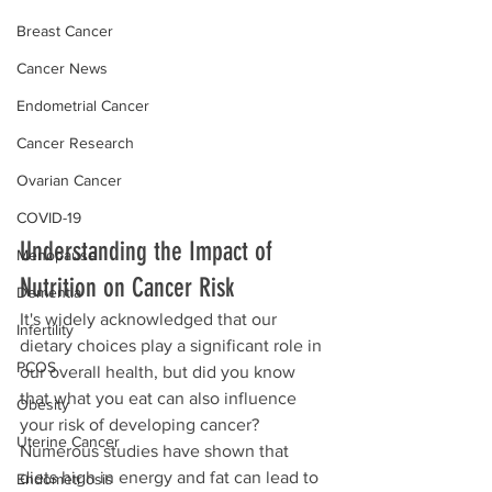
Breast Cancer
Cancer News
Endometrial Cancer
Cancer Research
Ovarian Cancer
COVID-19
Understanding the Impact of 
Menopause
Nutrition on Cancer Risk
Dementia
It's widely acknowledged that our 
Infertility
dietary choices play a significant role in 
PCOS
our overall health, but did you know 
that what you eat can also influence 
Obesity
your risk of developing cancer? 
Uterine Cancer
Numerous studies have shown that 
diets high in energy and fat can lead to 
Endometriosis