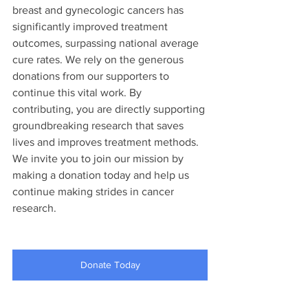
breast and gynecologic cancers has 
significantly improved treatment 
outcomes, surpassing national average 
cure rates. We rely on the generous 
donations from our supporters to 
continue this vital work. By 
contributing, you are directly supporting 
groundbreaking research that saves 
lives and improves treatment methods. 
We invite you to join our mission by 
making a donation today and help us 
continue making strides in cancer 
research.
Donate Today