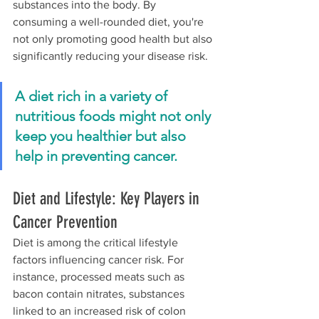
substances into the body. By 
consuming a well-rounded diet, you're 
not only promoting good health but also 
significantly reducing your disease risk.
A diet rich in a variety of 
nutritious foods might not only 
keep you healthier but also 
help in preventing cancer.
Diet and Lifestyle: Key Players in 
Cancer Prevention
Diet is among the critical lifestyle 
factors influencing cancer risk. For 
instance, processed meats such as 
bacon contain nitrates, substances 
linked to an increased risk of colon 