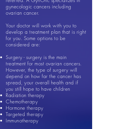
referred. A GynOnc specializes in
gynecologic cancers including
ovarian cancer.
Your doctor will work with you to
develop a treatment plan that is right
for you. Some options to be
considered are:
Surgery - surgery is the main
treatment for most ovarian cancers.
However, the type of surgery will
depend on how far the cancer has
spread, your overall health and if
you still hope to have children
Radiation therapy​
Chemotherapy
Hormone therapy
Targeted therapy
Immunotherapy