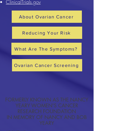
ClinicalTrials.gov
About Ovarian Cancer
Reducing Your Risk
What Are The Symptoms?
Ovarian Cancer Screening
FORMERLY KNOWN AS THE NANCY
YEARY WOMEN'S CANCER
RESEARCH FOUNDATION
IN MEMORY OF NANCY AND BOB
YEARY