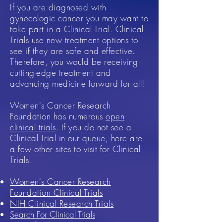
If you are diagnosed with
gynecologic cancer you may want to
take part in a Clinical Trial. Clinical
Trials use new treatment options to
see if they are safe and effective.
Therefore, you would be receiving
cutting-edge treatment and
advancing medicine forward for all!
Women's Cancer Research
Foundation has numerous
open
clinical trials
. If you do not see a
Clinical Trial in our queue, here are
a few other sites to visit for Clinical
Trials.
Women's Cancer Research
Foundation Clinical Trials
NIH Clinical Research Trials
Search For Clinical Trials