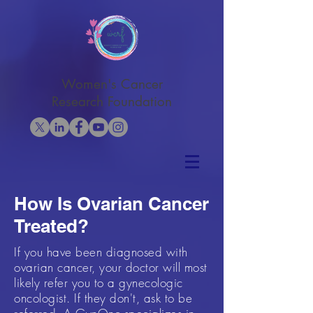
Women's Cancer
Research Foundation
How Is Ovarian Cancer
Treated?
If you have been diagnosed with
ovarian cancer, your doctor will most
likely refer you to a gynecologic
oncologist. If they don't, ask to be