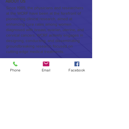
ABOUT US
Since 1985, the physicians and researchers
at the WCRF have been at the forefront of
pioneering clinical research, aimed at
enhancing cure rates among women
diagnosed with breast, ovarian, uterine, and
cervical cancers. WCRF actively engages in
designing, conducting, and disseminating
groundbreaking research focused on
cutting-edge medical treatments.
Furthermore, WCRF serves as a vital hub for
both foundational and applied research, as
Phone
Email
Facebook
well as education, pertaining to the latest
advancements in the treatment of breast and
gynecologic cancers. In addition to
conducting and publishing original research,
the WCRF, provides valuable clinical
information to physicians and patients alike.
Subscribe to Our Newsletter