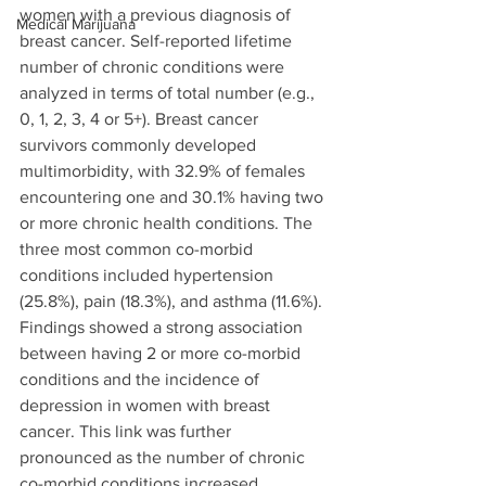
women with a previous diagnosis of 
Medical Marijuana
breast cancer. Self-reported lifetime 
number of chronic conditions were 
analyzed in terms of total number (e.g., 
0, 1, 2, 3, 4 or 5+). Breast cancer 
survivors commonly developed 
multimorbidity, with 32.9% of females 
encountering one and 30.1% having two 
or more chronic health conditions. The 
three most common co-morbid 
conditions included hypertension 
(25.8%), pain (18.3%), and asthma (11.6%). 
Findings showed a strong association 
between having 2 or more co-morbid 
conditions and the incidence of 
depression in women with breast 
cancer. This link was further 
pronounced as the number of chronic 
co-morbid conditions increased. 