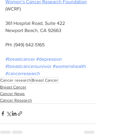
Women’s Cancer Research Foundation
(WCRF) 
361 Hospital Road, Suite 422 
Newport Beach, CA 92663 
PH: (949) 642-5165
#breastcancer
#depression
#breastcancersurvivor
#womenshealth
#cancerresearch
Cancer research
Breast Cancer
Breast Cancer
Cancer News
Cancer Research