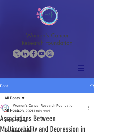
Women's Cancer
Research Foundation
Post
All Posts
Women's Cancer Research Foundation
All Posts
Jun 23, 2021
1 min read
Associations Between
WCRF News
Multimorbidity and Depression in
Cervical Cancer