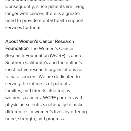
Consequently, since patients are living 
longer with cancer, there is a greater 
need to provide mental health support 
services for them. 
About Women’s Cancer Research 
Foundation
 The Women’s Cancer 
Research Foundation (WCRF) is one of 
Southern California’s and the nation’s 
most active research organizations for 
female cancers. We are dedicated to 
serving the interests of patients, 
families, and friends affected by 
women’s cancers. WCRF partners with 
physician-scientists nationally to make 
differences in women’s lives by offering 
hope, strength, and progress. 