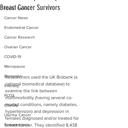
Breast Cancer Survivors
Breast Cancer
Cancer News
Endometrial Cancer
Cancer Research
Ovarian Cancer
COVID-19
Menopause
Dementia
Researchers used the UK Biobank (a 
national 
biomedical database)
 to 
Infertility
examine the link between 
PCOS
multimorbidity (having several co-
morbid conditions, namely diabetes, 
Obesity
hypertension) and depression in 
Uterine Cancer
females diagnosed and/or treated for 
Endometriosis
breast cancer. They identified 8,438 