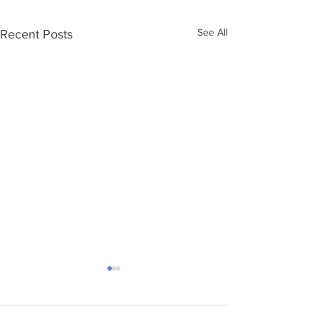
See All
Recent Posts