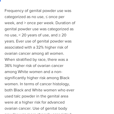
Frequency of genital powder use was 
categorized as no use, ≤ once per 
week, and > once per week. Duration of 
genital powder use was categorized as 
no use, < 20 years of use, and ≥ 20 
years. Ever use of genital powder was 
associated with a 32% higher risk of 
ovarian cancer among all women.  
When stratified by race, there was a 
36% higher risk of ovarian cancer 
among White women and a non-
significantly higher risk among Black 
women. In terms of cancer histology, 
both Black and White women who ever 
used talc powder in the genital area 
were at a higher risk for advanced 
ovarian cancer. Use of genital body 