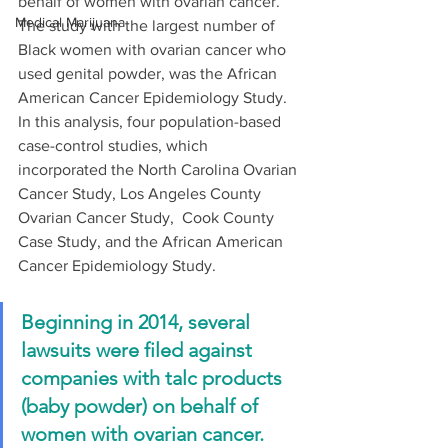
behalf of women with ovarian cancer. 
Medical Marijuana
The study with the largest number of 
Black women with ovarian cancer who 
used genital powder, was the African 
American Cancer Epidemiology Study. 
In this analysis, four population-based 
case-control studies, which 
incorporated the North Carolina Ovarian 
Cancer Study, Los Angeles County 
Ovarian Cancer Study,  Cook County 
Case Study, and the African American 
Cancer Epidemiology Study. 
Beginning in 2014, several 
lawsuits were filed against 
companies with talc products 
(baby powder) on behalf of 
women with ovarian cancer.