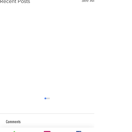
See All
Recent Posts
Comments