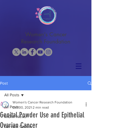
Women's Cancer
Research Foundation
Post
All Posts
Women's Cancer Research Foundation
All Posts
Oct 30, 2021
2 min read
Genital Powder Use and Epithelial
WCRF News
Ovarian Cancer
Cervical Cancer