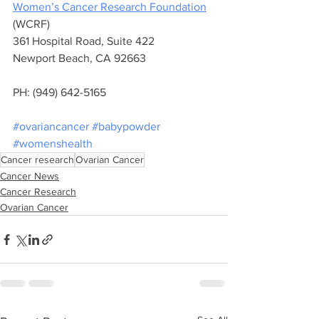
Women’s Cancer Research Foundation
(WCRF) 
361 Hospital Road, Suite 422 
Newport Beach, CA 92663 
PH: (949) 642-5165
#ovariancancer
#babypowder
#womenshealth
Cancer research
Ovarian Cancer
Cancer News
Cancer Research
Ovarian Cancer