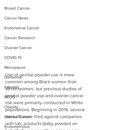
Breast Cancer
Cancer News
Endometrial Cancer
Cancer Research
Ovarian Cancer
COVID-19
Menopause
Use of genital powder use is more 
Dementia
common among Black women than 
Infertility
White women, but previous studies of 
genital powder use and ovarian cancer 
PCOS
risk were primarily conducted in White 
Obesity
populations. Beginning in 2014, several 
lawsuits were filed against companies 
Uterine Cancer
with talc products (baby powder) on 
Endometriosis