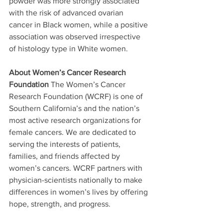
powder was more strongly associated 
with the risk of advanced ovarian 
cancer in Black women, while a positive 
association was observed irrespective 
of histology type in White women.
About Women’s Cancer Research 
Foundation
 The Women’s Cancer 
Research Foundation (WCRF) is one of 
Southern California’s and the nation’s 
most active research organizations for 
female cancers. We are dedicated to 
serving the interests of patients, 
families, and friends affected by 
women’s cancers. WCRF partners with 
physician-scientists nationally to make 
differences in women’s lives by offering 
hope, strength, and progress. 