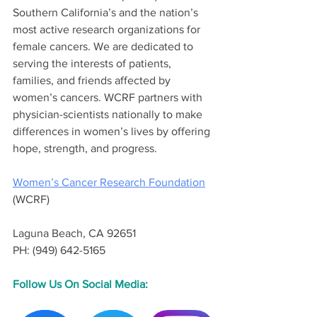
Southern California’s and the nation’s 
most active research organizations for 
female cancers. We are dedicated to 
serving the interests of patients, 
families, and friends affected by 
women’s cancers. WCRF partners with 
physician-scientists nationally to make 
differences in women’s lives by offering 
hope, strength, and progress. 
Women’s Cancer Research Foundation
(WCRF) 
Laguna Beach, CA 92651
PH: (949) 642-5165
Follow Us On Social Media: