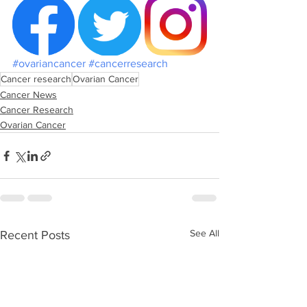
#ovariancancer
#cancerresearch
Cancer research
Ovarian Cancer
Cancer News
Cancer Research
Ovarian Cancer
See All
Recent Posts