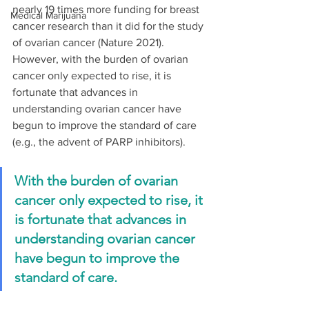
nearly 19 times more funding for breast 
Medical Marijuana
cancer research than it did for the study 
of ovarian cancer (Nature 2021). 
However, with the burden of ovarian 
cancer only expected to rise, it is 
fortunate that advances in 
understanding ovarian cancer have 
begun to improve the standard of care 
(e.g., the advent of PARP inhibitors).  
With the burden of ovarian 
cancer only expected to rise, it 
is fortunate that advances in 
understanding ovarian cancer 
have begun to improve the 
standard of care.