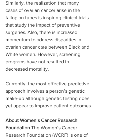
Similarly, the realization that many 
cases of ovarian cancer arise in the 
fallopian tubes is inspiring clinical trials 
that study the impact of preventive 
surgeries. Also, there is increased 
momentum to address disparities in 
ovarian cancer care between Black and 
White women. However, screening 
programs have not resulted in 
decreased mortality. 
Currently, the most effective predictive 
approach involves a person’s genetic 
make-up although genetic testing does 
yet appear to improve patient outcomes.
About Women’s Cancer Research 
Foundation
 The Women’s Cancer 
Research Foundation (WCRF) is one of 