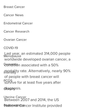
Breast Cancer
Cancer News
Endometrial Cancer
Cancer Research
Ovarian Cancer
COVID-19
Last year, an estimated 314,000 people 
Menopause
worldwide developed ovarian cancer, a 
Dementia
condition associated with a 50% 
mortality rate. Alternatively, nearly 90% 
Infertility
of people with breast cancer will 
PCOS
survive for at least five years after 
diagnosis. 
Obesity
Uterine Cancer
Between 2007 and 2014, the US 
Endometriosis
National Cancer Institute provided 