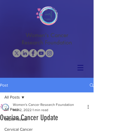
Women's Cancer
Research Foundation
Post
All Posts
Women's Cancer Research Foundation
All Posts
Mar 2, 2022
1 min read
Ovarian Cancer Update
WCRF News
Cervical Cancer