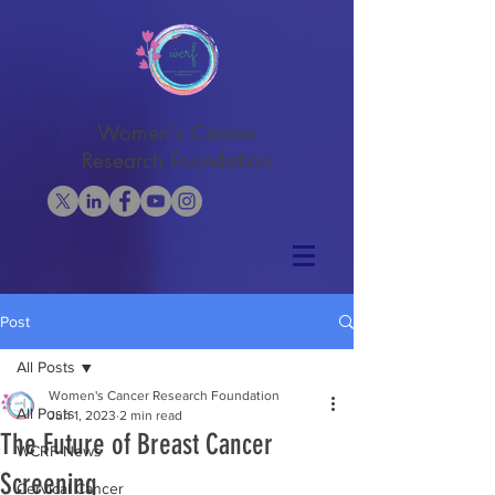
Women's Cancer
Research Foundation
Post
All Posts
Women's Cancer Research Foundation
All Posts
Jun 1, 2023
2 min read
The Future of Breast Cancer
WCRF News
Screening
Cervical Cancer