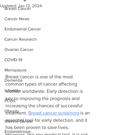
Updated:
Jan 12, 2024
Breast Cancer
Cancer News
Endometrial Cancer
Cancer Research
Ovarian Cancer
COVID-19
Menopause
Breast cancer is one of the most 
Dementia
common types of cancer affecting 
Infertility
women worldwide. Early detection is 
key to improving the prognosis and 
PCOS
increasing the chances of successful 
Obesity
treatment. 
Breast cancer screening
 is an 
essential tool for early detection, and it 
Uterine Cancer
has been proven to save lives. 
Endometriosis
However, like any medical test, it is not 