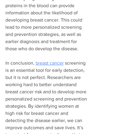
proteins in the blood can provide 
information about the likelihood of 
developing breast cancer. This could 
lead to more personalized screening 
and prevention strategies, as well as 
earlier diagnosis and treatment for 
those who do develop the disease.
In conclusion, 
breast cancer
 screening 
is an essential tool for early detection, 
but it is not perfect. Researchers are 
working hard to better understand 
breast cancer risk and to develop more 
personalized screening and prevention 
strategies. By identifying women at 
high risk for breast cancer and 
detecting the disease earlier, we can 
improve outcomes and save lives. It’s 