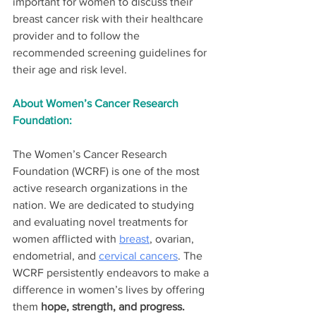
important for women to discuss their 
breast cancer risk with their healthcare 
provider and to follow the 
recommended screening guidelines for 
their age and risk level.
About Women’s Cancer Research 
Foundation:
The Women’s Cancer Research 
Foundation (WCRF) is one of the most 
active research organizations in the 
nation. We are dedicated to studying 
and evaluating novel treatments for 
women afflicted with 
breast
, ovarian, 
endometrial, and 
cervical cancers
. The 
WCRF persistently endeavors to make a 
difference in women’s lives by offering 
them 
hope, strength, and progress.