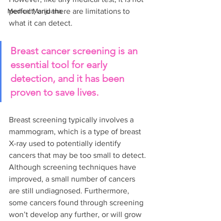
Medical Marijuana
perfect, and there are limitations to 
what it can detect.
Breast cancer screening is an 
essential tool for early 
detection, and it has been 
proven to save lives.
Breast screening typically involves a 
mammogram, which is a type of breast 
X-ray used to potentially identify 
cancers that may be too small to detect. 
Although screening techniques have 
improved, a small number of cancers 
are still undiagnosed. Furthermore, 
some cancers found through screening 
won’t develop any further, or will grow 