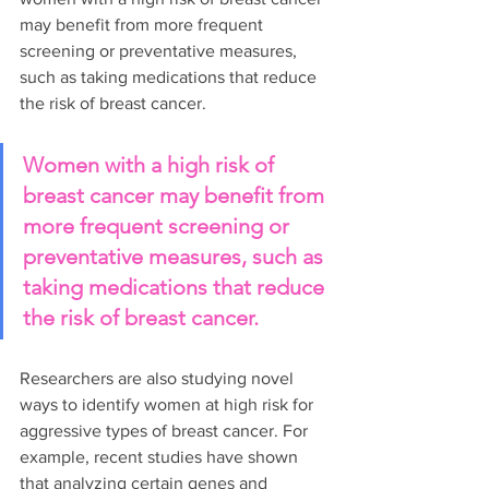
may benefit from more frequent 
screening or preventative measures, 
such as taking medications that reduce 
the risk of breast cancer.
Women with a high risk of 
breast cancer may benefit from 
more frequent screening or 
preventative measures, such as 
taking medications that reduce 
the risk of breast cancer.
Researchers are also studying novel 
ways to identify women at high risk for 
aggressive types of breast cancer. For 
example, recent studies have shown 
that analyzing certain genes and 