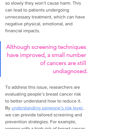
so slowly they won’t cause harm. This 
can lead to patients undergoing 
unnecessary treatment, which can have 
negative physical, emotional, and 
financial impacts.
Although screening techniques 
have improved, a small number 
of cancers are still 
undiagnosed.
To address this issue, researchers are 
evaluating people’s breast cancer risk 
to better understand how to reduce it. 
By 
understanding someone’s risk level
, 
we can provide tailored screening and 
prevention strategies. For example, 
women with a high risk of breast cancer 