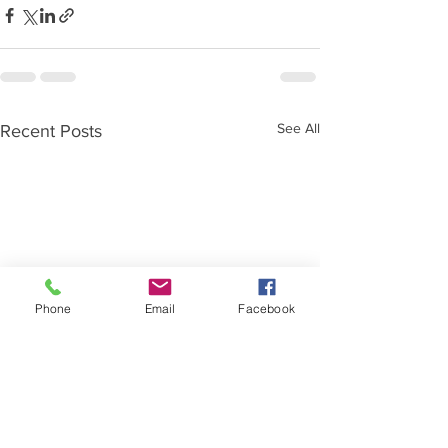
See All
Recent Posts
Phone
Email
Facebook