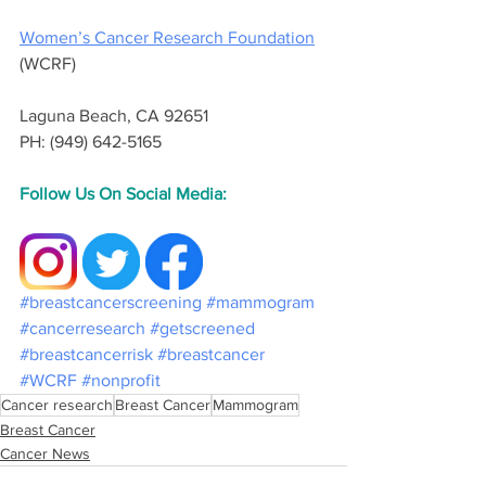
Women’s Cancer Research Foundation
(WCRF) 
Laguna Beach, CA 92651
PH: (949) 642-5165
Follow Us On Social Media:
#breastcancerscreening
#mammogram
#cancerresearch
#getscreened
#breastcancerrisk
#breastcancer
#WCRF
#nonprofit
Cancer research
Breast Cancer
Mammogram
Breast Cancer
Cancer News