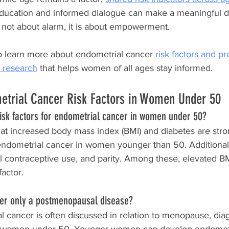
 education and informed dialogue can make a meaningful di
 not about alarm, it is about empowerment.
o learn more about endometrial cancer 
risk factors and p
 research
 that helps women of all ages stay informed.
etrial Cancer Risk Factors in Women Under 50
risk factors for endometrial cancer in women under 50?
hat increased body mass index (BMI) and diabetes are stro
 endometrial cancer in women younger than 50. Additional 
l contraceptive use, and parity. Among these, elevated BM
factor.
cer only a postmenopausal disease?
l cancer is often discussed in relation to menopause, dia