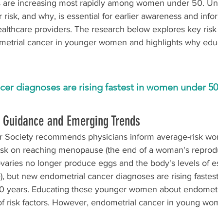
s are increasing most rapidly among women under 50. Un
risk, and why, is essential for earlier awareness and inf
althcare providers. The research below explores key risk 
metrial cancer in younger women and highlights why edu
er diagnoses are rising fastest in women under 50
g Guidance and Emerging Trends
 Society recommends physicians inform average-risk w
isk on reaching menopause (the end of a woman's reprodu
varies no longer produce eggs and the body's levels of e
), but new endometrial cancer diagnoses are rising faste
0 years. Educating these younger women about endometri
f risk factors. However, endometrial cancer in young wom