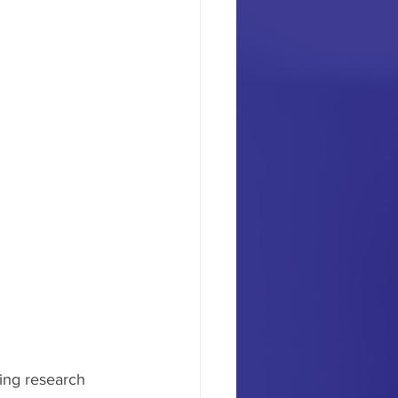
ing research 