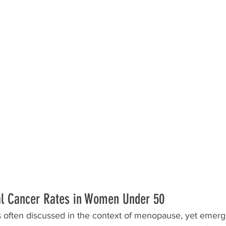
al Cancer Rates in Women Under 50
is often discussed in the context of menopause, yet emerg