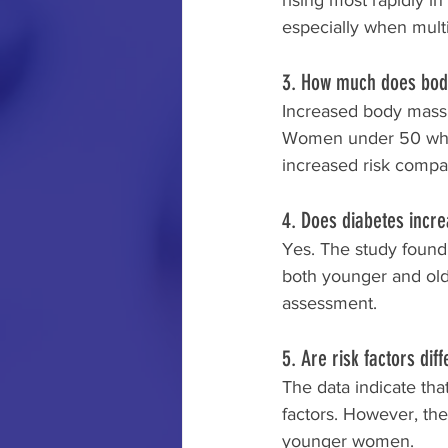
rising most rapidly
especially when multi
3. How much does body
Increased body mass i
Women under 50 who p
increased risk compa
4. Does diabetes incre
Yes. The study found 
both younger and olde
assessment.
5. Are risk factors di
The data indicate th
factors. However, the
younger women.