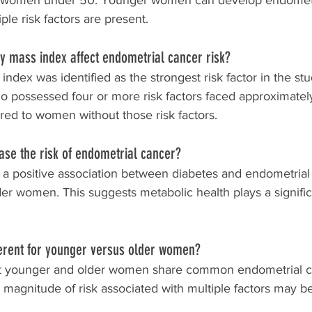
 in women under 50. Younger women can develop endometr
ple risk factors are present.
 mass index affect endometrial cancer risk?
ndex was identified as the strongest risk factor in the st
ossessed four or more risk factors faced approximately 
red to women without those risk factors.
ase the risk of endometrial cancer?
a positive association between diabetes and endometrial 
r women. This suggests metabolic health plays a significan
fferent for younger versus older women?
at younger and older women share common endometrial ca
 magnitude of risk associated with multiple factors may be