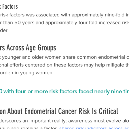
k Factors
 risk factors was associated with approximately nine-fold in
han 50 years and approximately four-fold increased ris
der.  
rs Across Age Groups
at younger and older women share common endometrial ca
onal efforts centered on these factors may help mitigate th
burden in young women.
ith four or more risk factors faced nearly nine tim
on About Endometrial Cancer Risk Is Critical
derscores an important reality: awareness must evolve alo
While age remains a factor, 
shared risk indicators across 