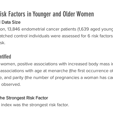
Risk Factors in Younger and Older Women
 Data Size
tion, 13,846 endometrial cancer patients (1,639 aged youn
ched control individuals were assessed for 6 risk factors
sk. 
ntified
 women, positive associations with increased body mass 
associations with age at menarche (the first occurrence of
e, and parity (the number of pregnancies a woman has carr
e observed. 
he Strongest Risk Factor
ndex was the strongest risk factor. 