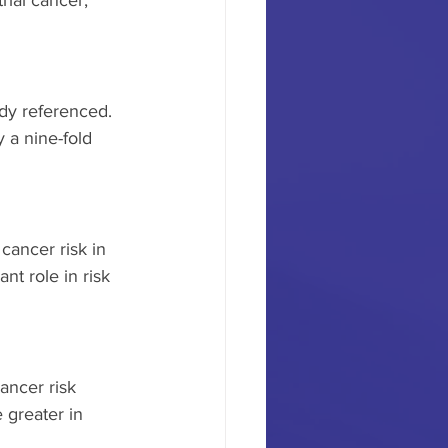
ial cancer, 
udy referenced. 
a nine-fold 
cancer risk in 
t role in risk 
ncer risk 
 greater in 