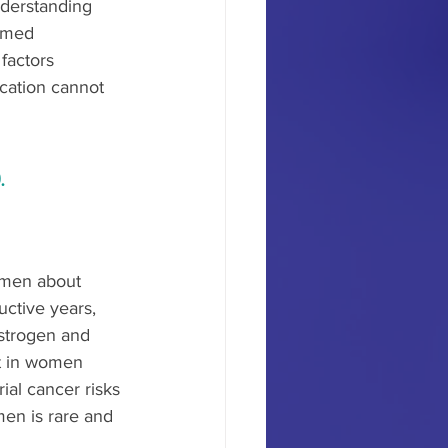
derstanding 
ormed 
factors 
cation cannot 
.
omen about 
ctive years, 
strogen and 
st in women 
al cancer risks 
en is rare and 