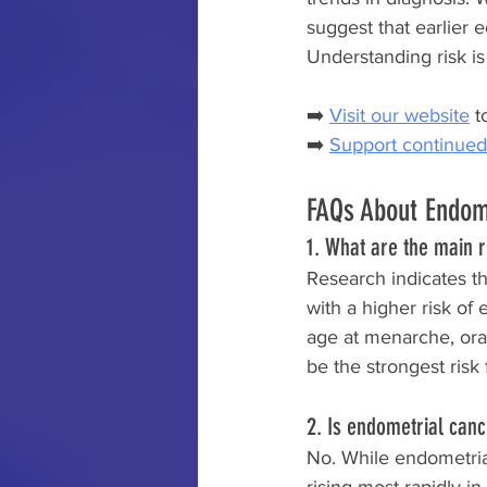
suggest that earlier
Understanding risk is
➡️ 
Visit our website
 t
➡️ 
Support continued
FAQs About Endom
1. What are the main 
Research indicates t
with a higher risk of
age at menarche, ora
be the strongest risk 
2. Is endometrial can
No. While endometria