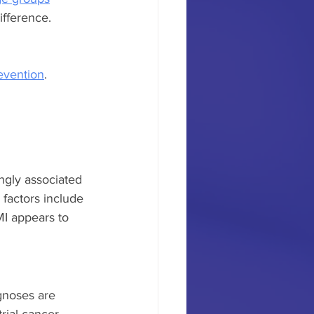
fference. 
revention
.
ngly associated 
factors include 
I appears to 
gnoses are 