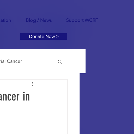
mation
Blog / News
Support WCRF
Donate Now >
ial Cancer
tility
PCOS
ancer in