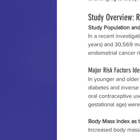
Study Overview: 
Study Population and
In a recent investiga
years) and 30,569 mat
endometrial cancer ri
Major Risk Factors Ide
In younger and older
diabetes and inverse 
oral contraceptive us
gestational age) wer
Body Mass Index as t
Increased body mass i