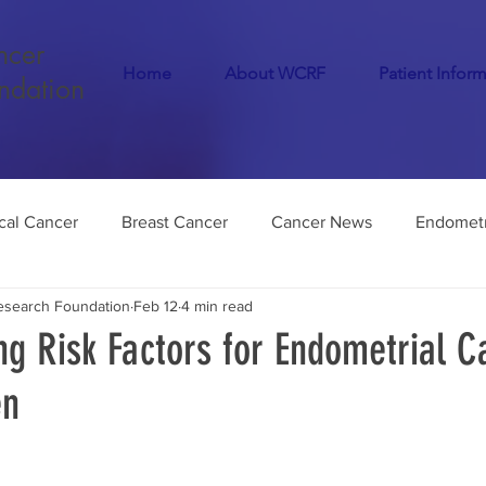
ncer
Home
About WCRF
Patient Infor
ndation
cal Cancer
Breast Cancer
Cancer News
Endometr
search Foundation
Feb 12
4 min read
Cancer
COVID-19
Menopause
Dementia
Infer
g Risk Factors for Endometrial C
en
Endometriosis
Medical Marijuana