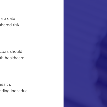
ale data 
shared risk 
ctors should 
th healthcare 
ealth, 
nding individual 