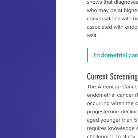
shows that diagnose
who may be at higher 
conversations with he
associated with endo
wait.
Endometrial canc
Current Screenin
The American Cancer
endometrial cancer r
occurring when the o
progesterone decline
aged younger than 5
requires knowledge o
challenging to study. 