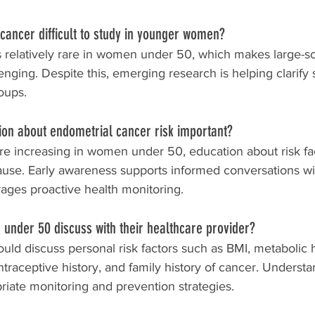
cancer difficult to study in younger women?
s relatively rare in women under 50, which makes large-sc
enging. Despite this, emerging research is helping clarify 
oups.
ion about endometrial cancer risk important?
e increasing in women under 50, education about risk fa
se. Early awareness supports informed conversations wi
ages proactive health monitoring.
under 50 discuss with their healthcare provider?
d discuss personal risk factors such as BMI, metabolic h
ntraceptive history, and family history of cancer. Understa
riate monitoring and prevention strategies.