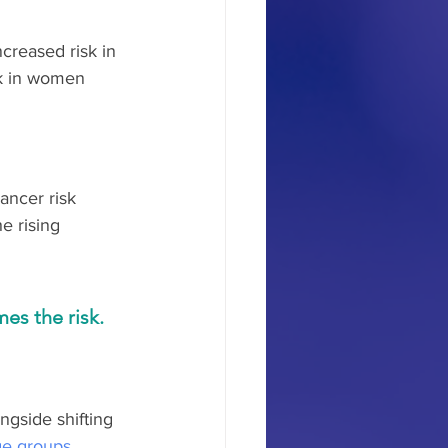
creased risk in 
k in women 
ncer risk 
e rising 
es the risk.
ngside shifting 
age groups