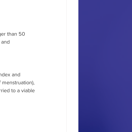
ger than 50 
 and 
index and 
 menstruation), 
ied to a viable 