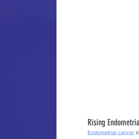
Rising Endometri
Endometrial cancer
 