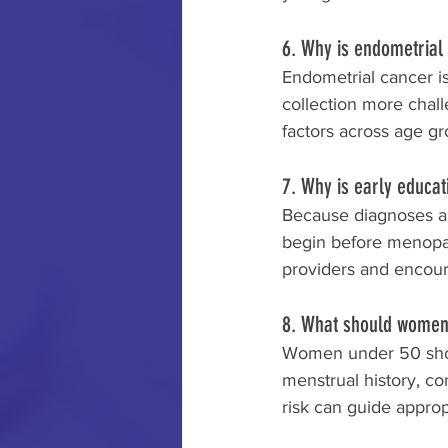
6. Why is endometrial 
Endometrial cancer i
collection more chall
factors across age gr
7. Why is early educat
Because diagnoses ar
begin before menopau
providers and encour
8. What should women 
Women under 50 shoul
menstrual history, co
risk can guide approp