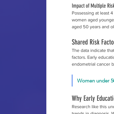
Impact of Multiple Ris
Possessing at least 4
women aged younger t
aged 50 years and ol
Shared Risk Facto
The data indicate th
factors. Early educati
endometrial cancer 
Women under 50 w
Why Early Educati
Research like this un
trends in diagnosis. 