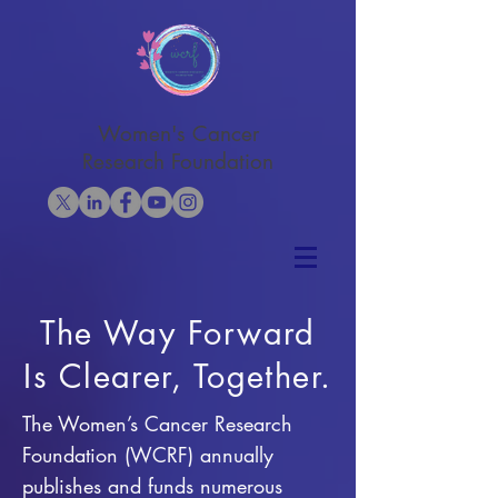
Women's Cancer
Research Foundation
The Way Forward
Is Clearer, Together.
The Women’s Cancer Research
Foundation (WCRF) annually
publishes and funds numerous