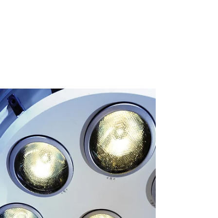
Impact of Care by Gynecologic
Oncologists on Primary Ovarian
Cancer Survival: Population-based
Study
Prompt treatment of advanced-stage ovarian
cancer by a gynecologic oncologist with a
combination of surgery and chemotherapy is
approved...