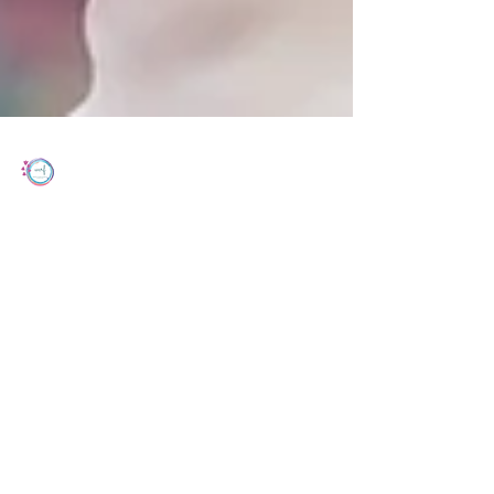
Women's Cancer Research Foundation
Apr 26, 2023
2 min read
Common Analgesics and Ovarian
Cancer Survival: The Ovarian Cancer
Prognosis and Lifestyle
Ovarian cancer (OC) is a silent killer that often
goes undetected until it reaches advanced
stages.