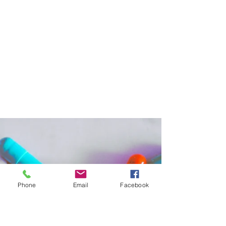
Women's Cancer Research Foundation
May 16, 2022
2 min read
When Ovarian Cancer Returns,
Surgery May Be a Good Choice for
Selected Patients
A recent clinical trial revealed that a
secondary surgery followed by chemotherapy
can improve survival compared to
chemotherapy alone.
Phone
Email
Facebook