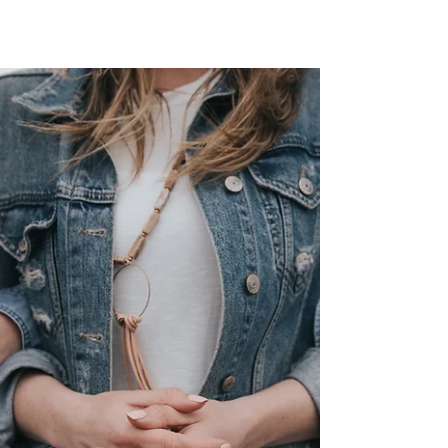
Presumably, fewer chemotherapy cycles
should adversely impact patient prognosis,
and this question was addressed in a recent
article in....