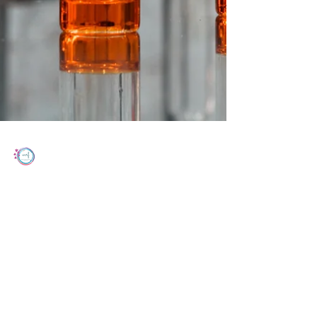
Women's Cancer Research Foundation
Feb 17, 2023
2 min read
Incomplete Cisplatin Regimens in
Chemoradiation & Effect On Outcomes
for Advanced Cervical Cancer