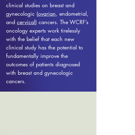
clinical studies on breast and
gynecologic (
ovarian
, endometrial,
and
cervical
) cancers. The WCRF’s
oncology experts work tirelessly
with the belief that each new
clinical study has the potential to
fundamentally improve the
outcomes of patients diagnosed
with breast and gynecologic
cancers.