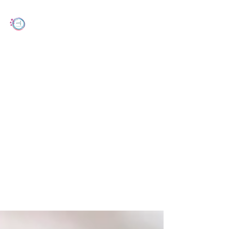
Women's Cancer Research Foundation
Dec 10, 2024
2 min read
Are Exercise and Sitting Time During
Chemotherapy for Ovarian Cancer
Associated with Treatment-related
Side-effects, Chemotherapy
Completion and Survival?
Recent study draws attention to the role of
physical activity during ovarian cancer
treatment.