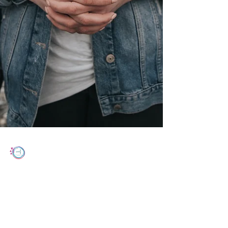
Women's Cancer Research Foundation
Jun 24, 2022
2 min read