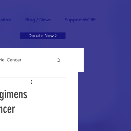
mation
Blog / News
Support WCRF
Donate Now >
ial Cancer
tility
PCOS
egimens
ncer