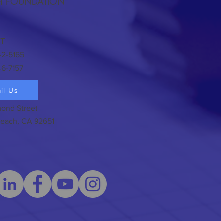
H FOUNDATION
T
42-5165
46-7157
il Us
ond Street
each, CA 92651