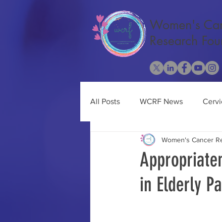
Women's Ca
Research Fou
All Posts
WCRF News
Cervi
Women's Cancer Re
Cancer Research
Ovarian 
Appropriate
in Elderly P
Obesity
Uterine Cancer