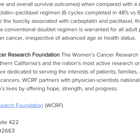
ee and overall survival outcomes) when compared with a 
latin–paclitaxel regimen (6 cycles completed in 48% vs 6
e the toxicity associated with carboplatin and paclitaxel, t
 a conventional doublet regimen is warranted for all adult 
n cancer, irrespective of advanced age or health status.
er Research Foundation
 The Women’s Cancer Research 
hern California’s and the nation’s most active research or
e dedicated to serving the interests of patients, families, 
cancers. WCRF partners with physician-scientists national
s lives by offering hope, strength, and progress. 
earch Foundation
 (WCRF) 
uite 422 
92663 