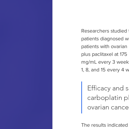
Researchers studied 
patients diagnosed wit
patients with ovaria
plus paclitaxel at 17
mg/mL every 3 weeks 
1, 8, and 15 every 4 
Efficacy and s
carboplatin p
ovarian cance
The results indicated 