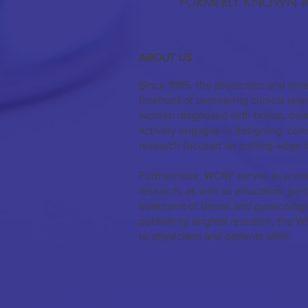
FORMERLY KNOWN A
ABOUT US
Since 1985, the physicians and res
forefront of pioneering clinical re
women diagnosed with breast, ovar
actively engages in designing, co
research focused on cutting-edge 
Furthermore, WCRF serves as a vita
research, as well as education, per
treatment of breast and gynecologi
publishing original research, the W
to physicians and patients alike.