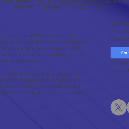
S THE NANCY YEARY WOMEN'S CANCER RESEARC
IN MEMORY OF NANCY AND BOB YEARY
CONTAC
T: 949-6
earchers at the WCRF have been at the
F: 949-6
search, aimed at enhancing cure rates among
ian, uterine, and cervical cancers. WCRF
Ema
nducting, and disseminating groundbreaking
medical treatments.
699 Diam
Laguna B
l hub for both foundational and applied
taining to the latest advancements in the
c cancers. In addition to conducting and
CRF, provides valuable clinical information