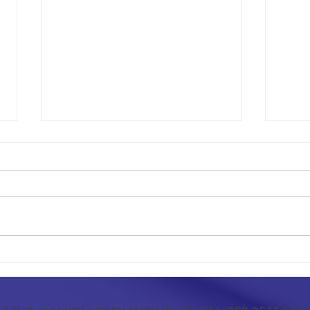
Advancing Oncology Through Peer-
Resear
Reviewed Research
Index 
and Pr