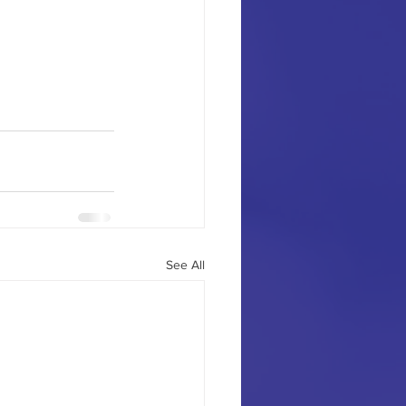
See All