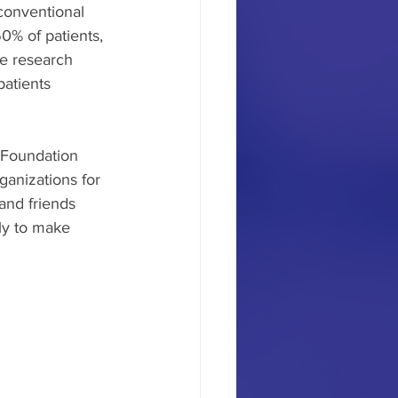
conventional 
0% of patients, 
he research 
patients 
Foundation 
ganizations for 
and friends 
ly to make 