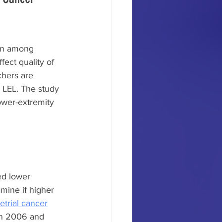
on among 
fect quality of 
chers are 
 LEL. The study 
lower-extremity 
ed lower 
mine if higher 
trial cancer
en 2006 and 