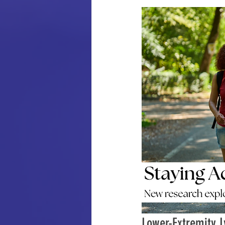
Lower-Extremity L