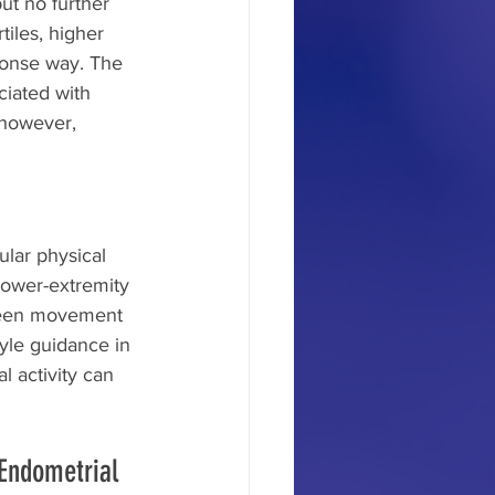
ut no further 
iles, higher 
ponse way. The 
ciated with 
 however, 
ular physical 
lower-extremity 
ween movement 
yle guidance in 
l activity can 
Endometrial 