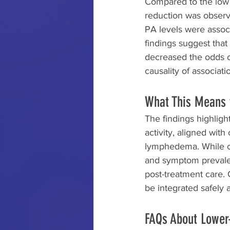
Compared to the low a
reduction was observ
PA levels were associ
findings suggest that
decreased the odds o
causality of associati
What This Means 
The findings highligh
activity, aligned wit
lymphedema. While ca
and symptom prevalen
post-treatment care. 
be integrated safely a
FAQs About Lower-