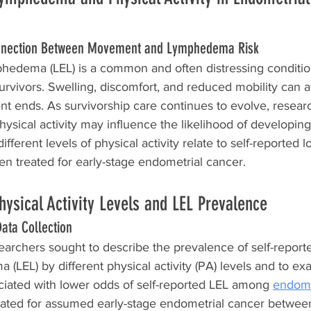
nnection Between Movement and Lymphedema Risk
hedema (LEL) is a common and often distressing conditi
urvivors. Swelling, discomfort, and reduced mobility can af
ment ends. As survivorship care continues to evolve, resear
sical activity may influence the likelihood of developing
ferent levels of physical activity relate to self-reported 
treated for early-stage endometrial cancer.
hysical Activity Levels and LEL Prevalence
ata Collection
searchers sought to describe the prevalence of self-report
(LEL) by different physical activity (PA) levels and to exa
ciated with lower odds of self-reported LEL among 
endome
eated for assumed early-stage endometrial cancer betwe