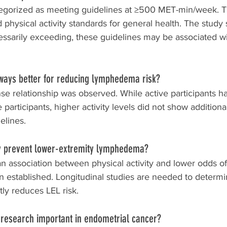
tegorized as meeting guidelines at ≥500 MET-min/week. Th
ysical activity standards for general health. The study 
essarily exceeding, these guidelines may be associated w
lways better for reducing lymphedema risk?
se relationship was observed. While active participants h
 participants, higher activity levels did not show additiona
elines.
ity prevent lower-extremity lymphedema?
an association between physical activity and lower odds of
en established. Longitudinal studies are needed to determ
ctly reduces LEL risk.
p research important in endometrial cancer?