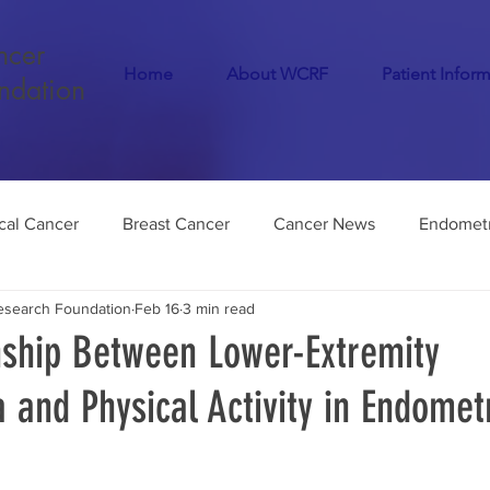
ncer
Home
About WCRF
Patient Infor
ndation
cal Cancer
Breast Cancer
Cancer News
Endometr
search Foundation
Feb 16
3 min read
Cancer
COVID-19
Menopause
Dementia
Infer
nship Between Lower-Extremity
and Physical Activity in Endometr
Endometriosis
Medical Marijuana