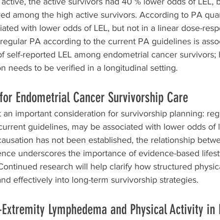
ctive, the active survivors had 40 % lower odds of LEL, b
ed among the high active survivors. According to PA quart
ated with lower odds of LEL, but not in a linear dose-res
 regular PA according to the current PA guidelines is asso
f self-reported LEL among endometrial cancer survivors;
on needs to be verified in a longitudinal setting.
for Endometrial Cancer Survivorship Care
t an important consideration for survivorship planning: reg
h current guidelines, may be associated with lower odds of 
usation has not been established, the relationship bet
ce underscores the importance of evidence-based lifest
Continued research will help clarify how structured physica
nd effectively into long-term survivorship strategies.
Extremity Lymphedema and Physical Activity in 