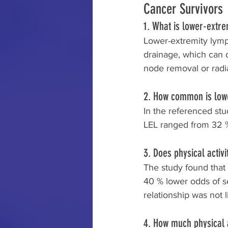
Cancer Survivors
1. What is lower-extr
Lower-extremity lymp
drainage, which can o
node removal or radiat
2. How common is low
In the referenced stu
LEL ranged from 32 % 
3. Does physical activ
The study found that
40 % lower odds of s
relationship was not 
4. How much physical a