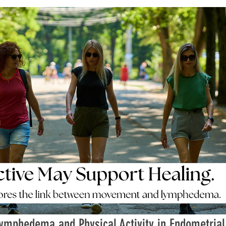
ymphedema and Physical Activity in Endometrial