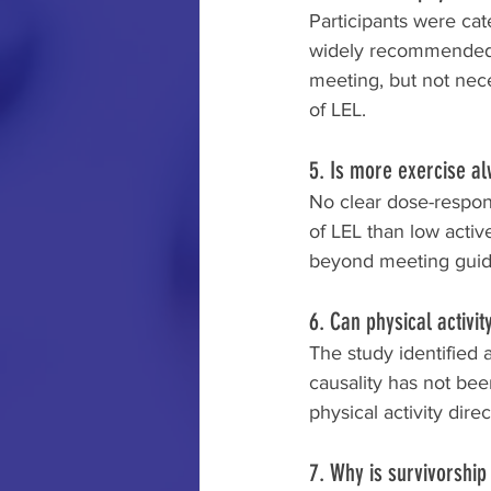
Participants were ca
widely recommended ph
meeting, but not nec
of LEL.
5. Is more exercise a
No clear dose-respon
of LEL than low active
beyond meeting guid
6. Can physical activ
The study identified 
causality has not be
physical activity dire
7. Why is survivorshi