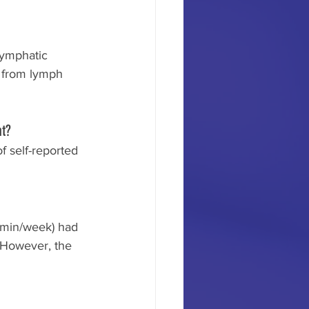
lymphatic 
t from lymph 
nt?
f self-reported 
-min/week) had 
 However, the 