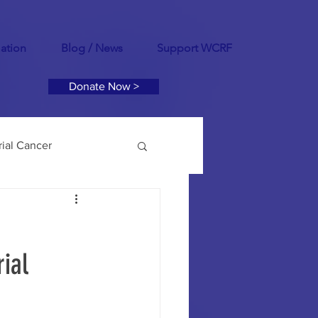
mation
Blog / News
Support WCRF
Donate Now >
ial Cancer
tility
PCOS
ial