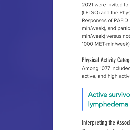
2021 were invited t
(LELSQ) and the Physi
Responses of PAFID w
min/week), and parti
min/week) versus not
1000 MET-min/week), 
Physical Activity Cat
Among 1077 included,
active, and high activ
Active surviv
lymphedema c
Interpreting the Assoc