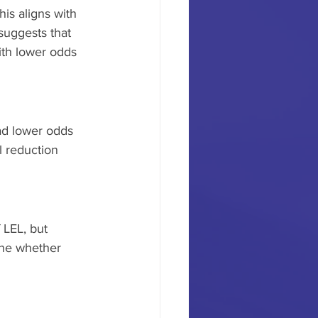
is aligns with 
suggests that 
ith lower odds 
ad lower odds 
l reduction 
 LEL, but 
ine whether 