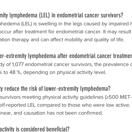
emity lymphedema (LEL) in endometrial cancer survivors?
hedema (LEL) is swelling in the legs caused by impaired 
ccur after treatment for endometrial cancer. It may resul
ion therapy and can affect mobility and quality of life.
er-extremity lymphedema after endometrial cancer treatme
dy of 1,077 endometrial cancer survivors, the prevalence o
to 48 %, depending on physical activity level.
ity reduce the risk of lower-extremity lymphedema?
 survivors meeting physical activity guidelines (≥500 MET
elf-reported LEL compared to those who were low active.
linear, and causation has not been confirmed.
ctivity is considered beneficial?