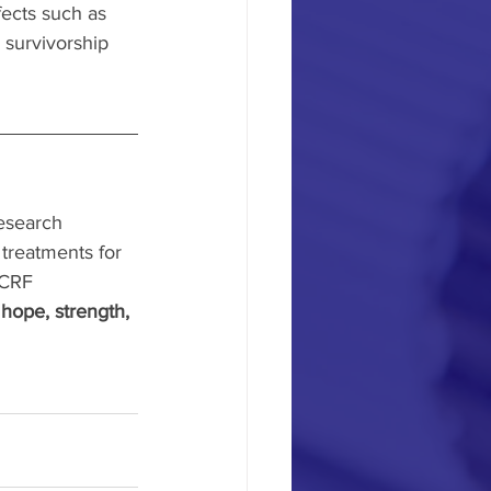
ects such as 
 survivorship 
esearch 
treatments for 
CRF 
 
hope, strength, 