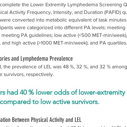
o complete the Lower Extremity Lymphedema Screening Q
cal Activity Frequency, Intensity, and Duration (PAFID) qu
ere converted into metabolic equivalent of task minute
cipants were categorized into different PA levels: meetin
 meeting PA guidelines; low active (<500 MET-min/week),
and high active (>1000 MET-min/week); and PA quartiles
egories and Lymphedema Prevalence
 the prevalence of LEL was 48 %, 32 %, and 32 % among 
e survivors, respectively.
ors had 40 % lower odds of lower-extremity 
ompared to low active survivors.
iation Between Physical Activity and LEL