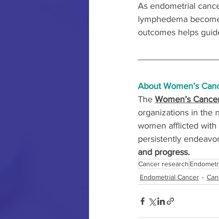
As endometrial cancer
lymphedema becomes cr
outcomes helps guid
About Women’s Canc
The 
Women’s Cancer
organizations in the 
women afflicted with 
persistently endeavor
and progress.
Cancer research
Endometr
Endometrial Cancer
Can