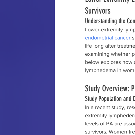
Survivors
Understanding the Co
Lower-extremity lymp
endometrial cancer
 s
life long after treat
examining whether phy
below explores how dif
lymphedema in women 
Study Overview: P
Study Population and D
In a recent study, re
extremity lymphedema 
levels of PA are asso
survivors. Women tr