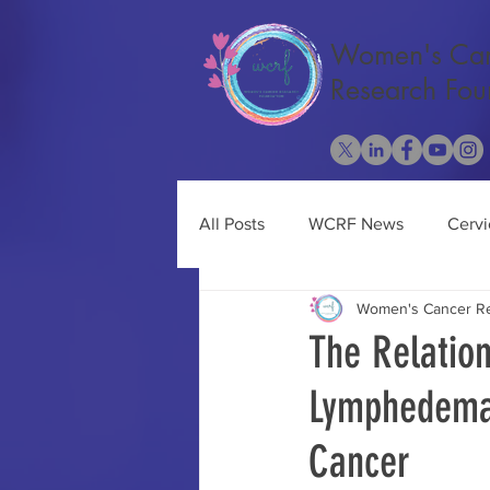
Women's Ca
Research Fou
All Posts
WCRF News
Cervi
Women's Cancer Re
Cancer Research
Ovarian 
The Relatio
Lymphedema 
Obesity
Uterine Cancer
Cancer