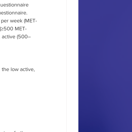
uestionnaire 
estionnaire. 
s per week (MET-
g (≥500 MET-
 active (500–
.
the low active, 