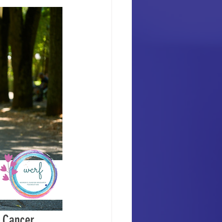
 Cancer 