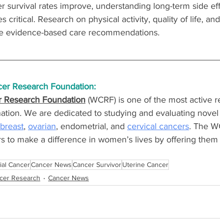
 survival rates improve, understanding long-term side eff
itical. Research on physical activity, quality of life, and
e evidence-based care recommendations.
er Research Foundation:
 Research Foundation
 (WCRF) is one of the most active r
nation. We are dedicated to studying and evaluating novel 
breast
, 
ovarian
, endometrial, and 
cervical cancers
. The W
s to make a difference in women’s lives by offering them
ial Cancer
Cancer News
Cancer Survivor
Uterine Cancer
cer Research
Cancer News