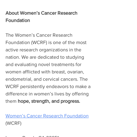
About Women’s Cancer Research 
Foundation
The Women’s Cancer Research 
Foundation (WCRF) is one of the most 
active research organizations in the 
nation. We are dedicated to studying 
and evaluating novel treatments for 
women afflicted with breast, ovarian, 
endometrial, and cervical cancers. The 
WCRF persistently endeavors to make a 
difference in women’s lives by offering 
them 
hope, strength, and progress.
Women’s Cancer Research Foundation
(WCRF) 