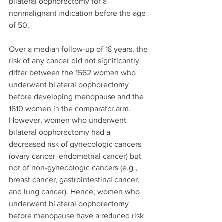
bilateral oophorectomy for a 
nonmalignant indication before the age 
of 50. 
Over a median follow-up of 18 years, the 
risk of any cancer did not significantly 
differ between the 1562 women who 
underwent bilateral oophorectomy 
before developing menopause and the 
1610 women in the comparator arm. 
However, women who underwent 
bilateral oophorectomy had a 
decreased risk of gynecologic cancers 
(ovary cancer, endometrial cancer) but 
not of non-gynecologic cancers (e.g., 
breast cancer, gastrointestinal cancer, 
and lung cancer). Hence, women who 
underwent bilateral oophorectomy 
before menopause have a reduced risk 