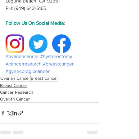
Laguna Beach, CA 92651
PH: (949) 642-5165
Follow Us On Social Media:
#ovariancancer
#hysterectomy
#cancerresearch
#breastcancer
#gynecologiccancer
Ovarian Cancer
Breast Cancer
Breast Cancer
Cancer Research
Ovarian Cancer