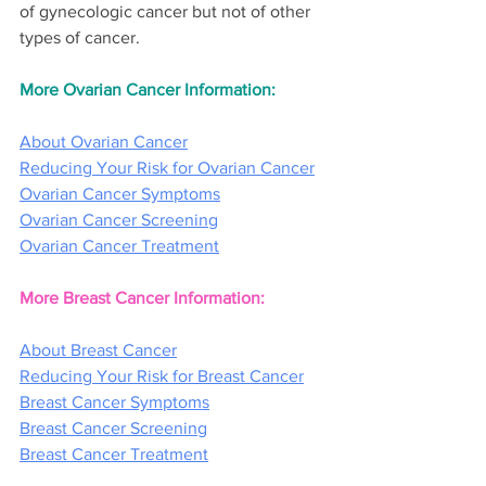
of gynecologic cancer but not of other 
types of cancer.
More Ovarian Cancer Information:
About Ovarian Cancer
Reducing Your Risk for Ovarian Cancer
Ovarian Cancer Symptoms
Ovarian Cancer Screening
Ovarian Cancer Treatment
More Breast Cancer Information:
About Breast Cancer
Reducing Your Risk for Breast Cancer
Breast Cancer Symptoms
Breast Cancer Screening
Breast Cancer Treatment