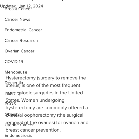
Updated:
Jan 12, 2024
Breast Cancer
Cancer News
Endometrial Cancer
Cancer Research
Ovarian Cancer
COVID-19
Menopause
Hysterectomy (surgery to remove the 
Dementia
uterus) is one of the most frequent 
gynecologic surgeries in the United 
Infertility
States. Women undergoing 
PCOS
hysterectomy are commonly offered a 
Obesity
bilateral oophorectomy (the surgical 
removal of the ovaries) for ovarian and 
Uterine Cancer
breast cancer prevention. 
Endometriosis