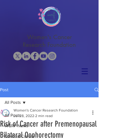
Women's Cancer
Research Foundation
Post
All Posts
Women's Cancer Research Foundation
All Posts
Jul 28, 2022
2 min read
Risk of Cancer after Premenopausal
WCRF News
Bilateral Oophorectomy
Cervical Cancer