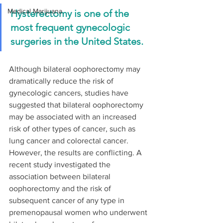
Medical Marijuana
Hysterectomy is one of the 
most frequent gynecologic 
surgeries in the United States. 
Although bilateral oophorectomy may 
dramatically reduce the risk of 
gynecologic cancers, studies have 
suggested that bilateral oophorectomy 
may be associated with an increased 
risk of other types of cancer, such as 
lung cancer and colorectal cancer. 
However, the results are conflicting. A 
recent study investigated the 
association between bilateral 
oophorectomy and the risk of 
subsequent cancer of any type in 
premenopausal women who underwent 