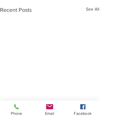
See All
Recent Posts
Phone
Email
Facebook
Comments